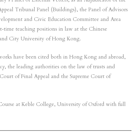
Appeal Tribunal Panel (Buildings), the Panel of Advisors
evelopment and Civic Education Committee and Area
time teaching positions in law at the Chinese
and City University of Hong Kong.
s works have been cited both in Hong Kong and abroad,
cy
, the leading authorities on the law of trusts and
Court of Final Appeal and the Supreme Court of
urse at Keble College, University of Oxford with full