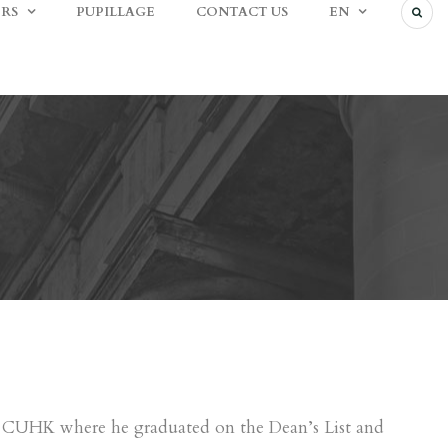
RS
PUPILLAGE
CONTACT US
EN
at CUHK where he graduated on the Dean’s List and