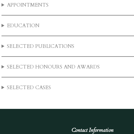
APPOINTMENTS
EDUCATION
SELECTED PUBLICATIONS
SELECTED HONOURS AND AWARDS
SELECTED CASES
Contact Information