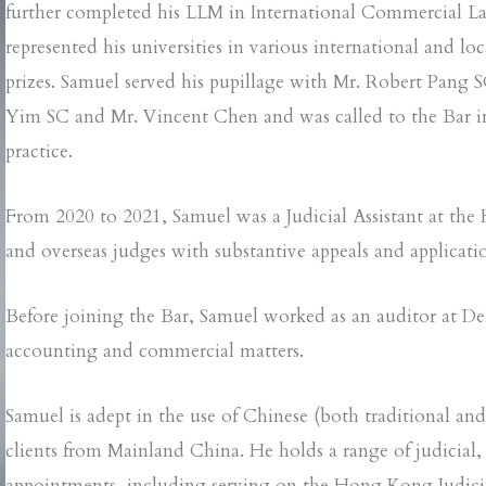
further completed his LLM in International Commercial Law
represented his universities in various international and
prizes. Samuel served his pupillage with Mr. Robert Pang
Yim SC and Mr. Vincent Chen and was called to the Bar in
practice.
From 2020 to 2021, Samuel was a Judicial Assistant at the
and overseas judges with substantive appeals and applicatio
Before joining the Bar, Samuel worked as an auditor at Del
accounting and commercial matters.
Samuel is adept in the use of Chinese (both traditional an
clients from Mainland China. He holds a range of judicial,
appointments, including serving on the Hong Kong Judiciar