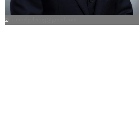
samuelycleung@gmail.com