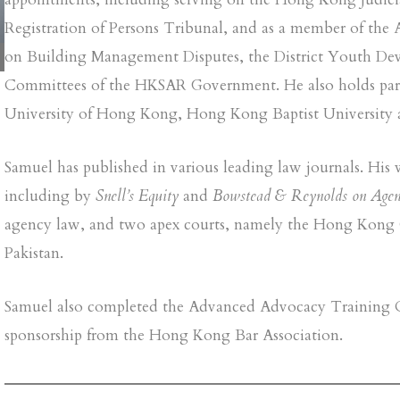
Registration of Persons Tribunal, and as a member of the 
on Building Management Disputes, the District Youth D
Committees of the HKSAR Government. He also holds part‑
University of Hong Kong, Hong Kong Baptist University 
Samuel has published in various leading law journals. Hi
including by
Snell’s Equity
and
Bowstead & Reynolds on Agen
agency law, and two apex courts, namely the Hong Kong 
Pakistan.
Samuel also completed the Advanced Advocacy Training Co
sponsorship from the Hong Kong Bar Association.