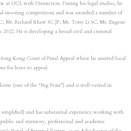
 at UCL with Distinction. During his legal studies, he
 local mooting competitions and was awarded a number of
 SC, Mr. Richard Khaw SC JP, Mr. Tony Li SC, Mr. Eugene
 2022. He is developing a broad civil and criminal
 Hong Kong Court of Final Appeal where he assisted local
ns for leave to appeal.
oitte (one of the “Big Four”) and is well-versed in
d simplified) and has substantial experience working with
 public and statutory, professional and academic
y’s Panel of External Vetters, as an Adjudicator of the