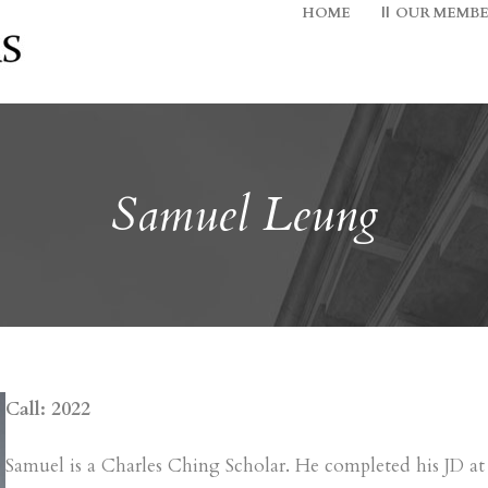
HOME
OUR MEMBE
Samuel Leung
Call: 2022
Samuel is a Charles Ching Scholar. He completed his JD 