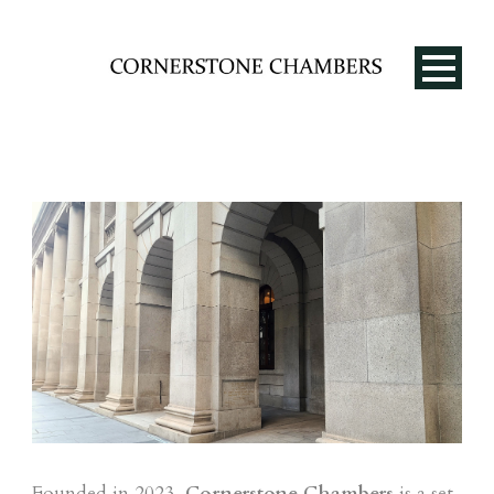
EN
Founded in 2023,
Cornerstone Chambers
is a set