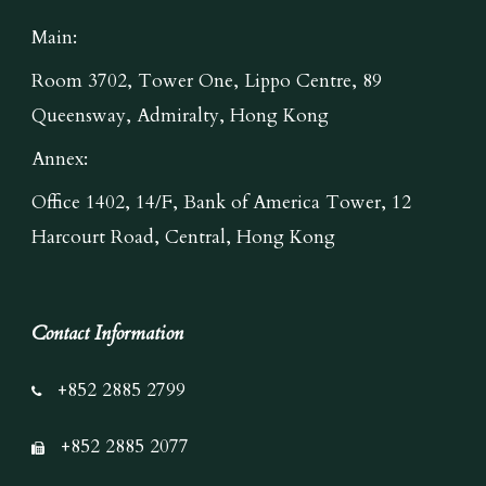
Main:
Room 3702, Tower One, Lippo Centre, 89
Queensway, Admiralty, Hong Kong
Annex:
Office 1402, 14/F, Bank of America Tower, 12
Harcourt Road, Central, Hong Kong
Contact Information
+852 2885 2799
+852 2885 2077