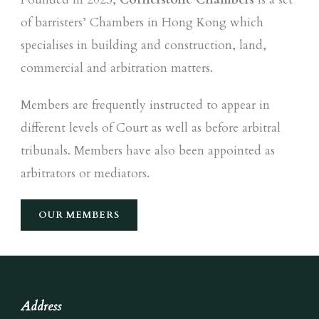
of barristers’ Chambers in Hong Kong which
specialises in building and construction, land,
commercial and arbitration matters.
Members are frequently instructed to appear in
different levels of Court as well as before arbitral
tribunals. Members have also been appointed as
arbitrators or mediators.
OUR MEMBERS
Address