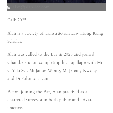
alan@alan-lee.com
Call: 2025
Alan is a Society of Construction Law Hong Kong
Scholar.
Alan was called to the Bar in 2025 and joined
Chambers upon completing his pupillage with Mr
C Y Li SC, Mr James Wong, Mr Jeremy Kwong,
and Dr Solomon Lam.
Before joining the Bar, Alan practised as a
chartered surveyor in both public and private
practice.