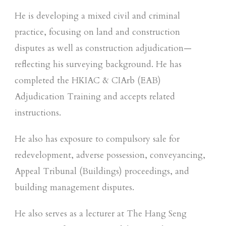
He is developing a mixed civil and criminal
practice, focusing on land and construction
disputes as well as construction adjudication—
reflecting his surveying background. He has
completed the HKIAC & CIArb (EAB)
Adjudication Training and accepts related
instructions.
He also has exposure to compulsory sale for
redevelopment, adverse possession, conveyancing,
Appeal Tribunal (Buildings) proceedings, and
building management disputes.
He also serves as a lecturer at The Hang Seng