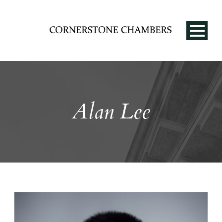
Alan Lee
EN