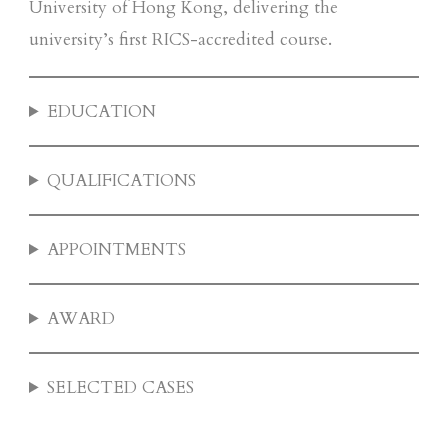
University of Hong Kong, delivering the
university’s first RICS-accredited course.
EDUCATION
QUALIFICATIONS
APPOINTMENTS
AWARD
SELECTED CASES