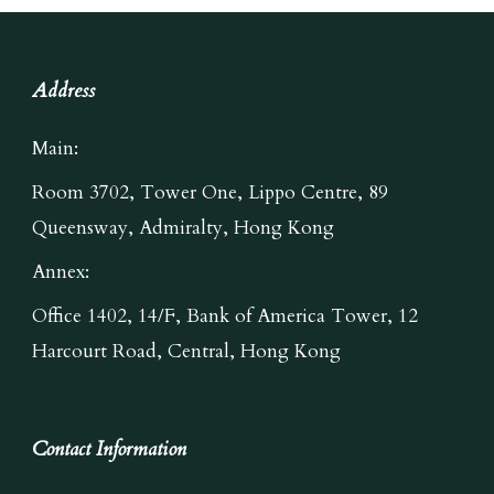
Address
Main:
Room 3702, Tower One, Lippo Centre, 89
Queensway, Admiralty, Hong Kong
Annex:
Office 1402, 14/F, Bank of America Tower, 12
Harcourt Road, Central, Hong Kong
Contact Information